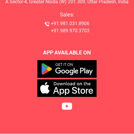
A Sector-4, Greater Noida (W) 201.309, Uttar Pradesh, India
Sales:
+91.981.031.8906
+91.989.970.3703
APP AVAILABLE ON