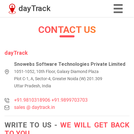
CONTACT US
dayTrack
Snowebs Software Technologies Private Limited
1051-1052, 10th Floor, Galaxy Diamond Plaza
Plot C-1, A, Sector-4, Greater Noida (W) 201.309
Uttar Pradesh, India
+91.9810318906
+91.9899703703
sales @ daytrack.in
WRITE TO US -
WE WILL GET BACK
TO YOU