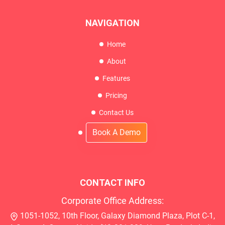
NAVIGATION
Home
About
Features
Pricing
Contact Us
Book A Demo
CONTACT INFO
Corporate Office Address:
1051-1052, 10th Floor, Galaxy Diamond Plaza, Plot C-1,