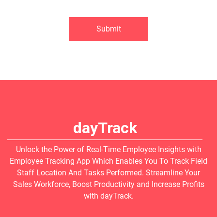
Submit
dayTrack
Unlock the Power of Real-Time Employee Insights with
Employee Tracking App Which Enables You To Track Field
Staff Location And Tasks Performed. Streamline Your
Sales Workforce, Boost Productivity and Increase Profits
with dayTrack.